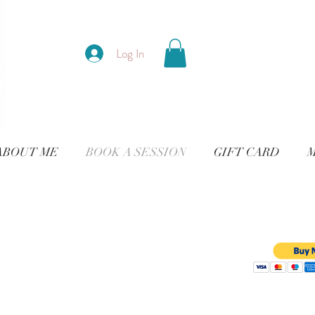
Log In
ABOUT ME
BOOK A SESSION
GIFT CARD
M