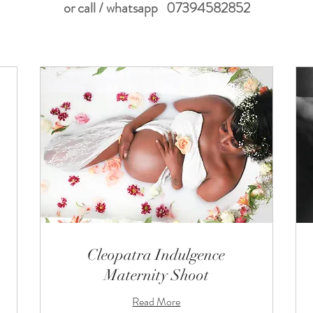
or call / whatsapp 07394582852
Cleopatra Indulgence
Maternity Shoot
Read More