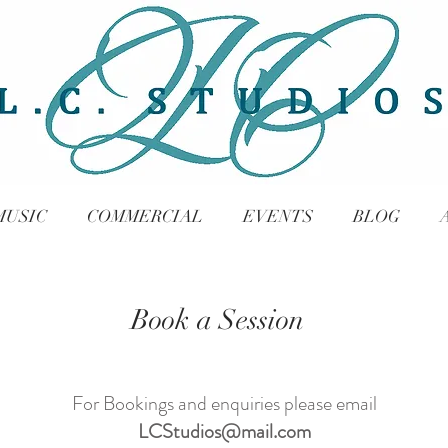
MUSIC
COMMERCIAL
EVENTS
BLOG
Book a Session
For Bookings and enquiries please email
LCStudios@mail.com