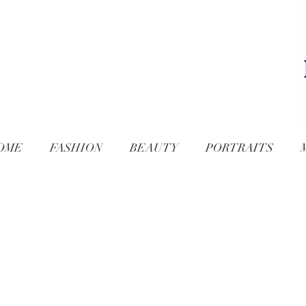
OME
FASHION
BEAUTY
PORTRAITS