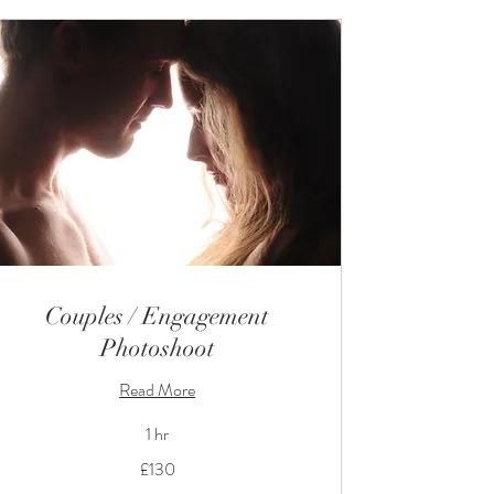
Couples / Engagement
Photoshoot
Read More
1 hr
130
£130
British
pounds