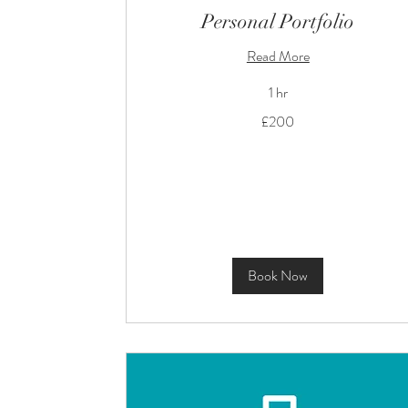
Personal Portfolio
Read More
1 hr
200
£200
British
pounds
Book Now