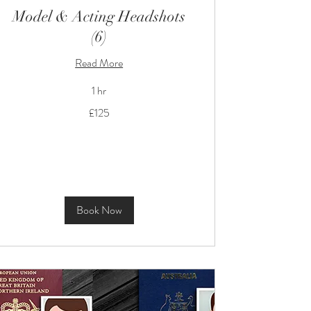
Model & Acting Headshots
(6)
Read More
1 hr
125
£125
British
pounds
Book Now