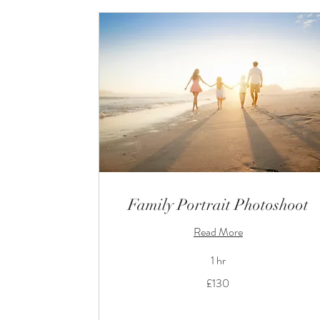
Family Portrait Photoshoot
Read More
1 hr
130
£130
British
pounds