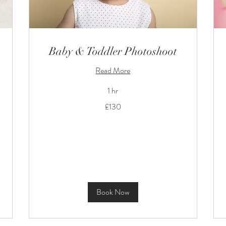
Baby & Toddler Photoshoot
Read More
1 hr
130
£130
British
pounds
Book Now