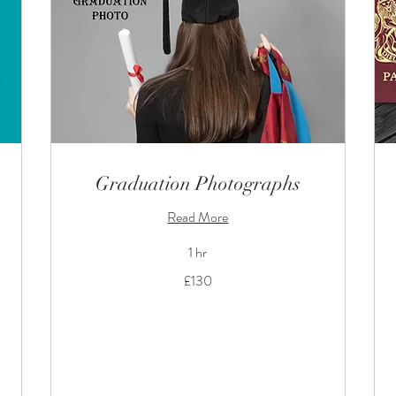
Graduation Photographs
Read More
1 hr
130
£130
British
pounds