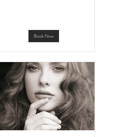
Book Now