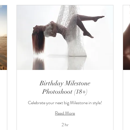
Birthday Milestone
Photoshoot (18+)
Celebrate your next big Milestone in style!
Read More
2 hr