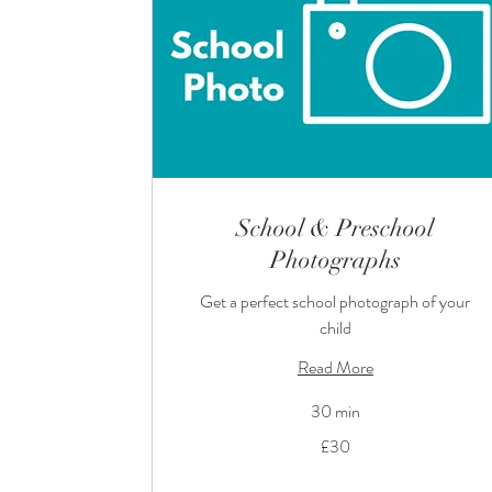
School & Preschool
Photographs
Get a perfect school photograph of your
child
Read More
30 min
30
£30
British
pounds