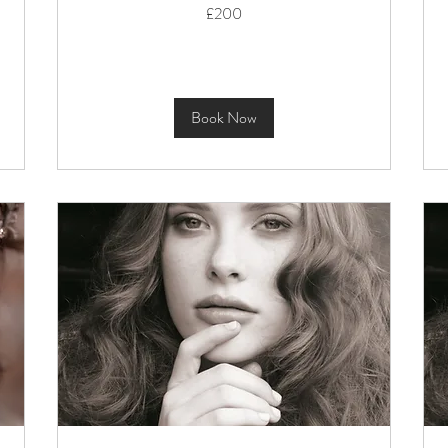
200
£200
British
pounds
Book Now