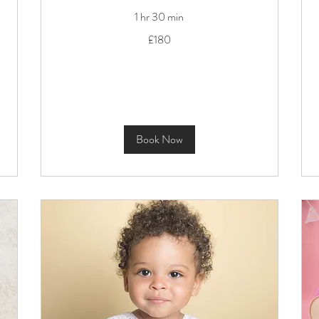
1 hr 30 min
180
£180
British
pounds
Book Now