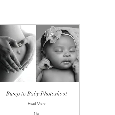
Bump to Baby Photoshoot
Read More
1 hr