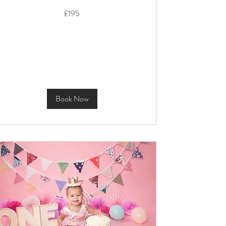
195
£195
British
pounds
Book Now