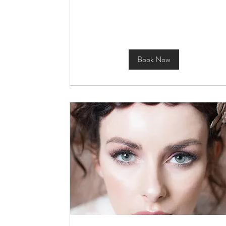
Book Now