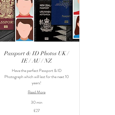
Passport & ID Photos UK /
IE / AU / NZ
Have the perfect Passport & ID
Photograph which will last for the next 10
years!
Read More
30 min
27
£27
British
pounds