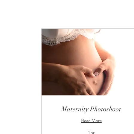
Maternity Photoshoot
Read More
1 hr