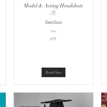
Model & Acting Headshots
(3)
Read More
1 hr
75
£75
British
pounds
Book Now