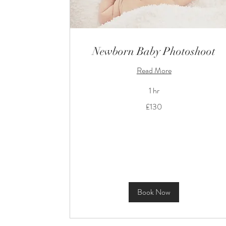
Newborn Baby Photoshoot
Read More
1 hr
130
£130
British
pounds
Book Now