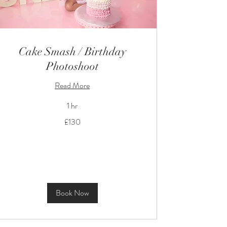
Cake Smash / Birthday
Photoshoot
Read More
1 hr
130
£130
British
pounds
Book Now