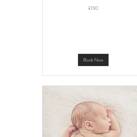
130
£130
British
pounds
Book Now