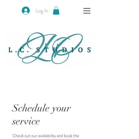
Log In
Schedule your
service
Check out our availability and book the