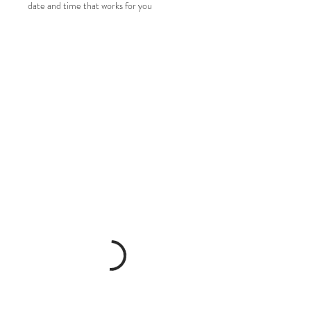
date and time that works for you