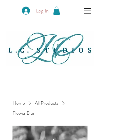
Log In
Home
All Products
Flower Blur