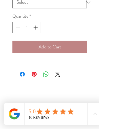
Quantity
*
Add to Cart