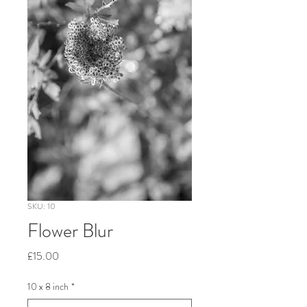
SKU: 10
Flower Blur
Price
£15.00
10 x 8 inch
*